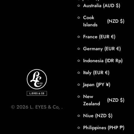
Australia
(AUD $)
Cook
(NZD $)
Islands
France
(EUR €)
Germany
(EUR €)
Indonesia
(IDR Rp)
Italy
(EUR €)
Japan
(JPY ¥)
New
(NZD $)
Zealand
©
2026
L. EYES & Co,
.
Niue
(NZD $)
Philippines
(PHP ₱)