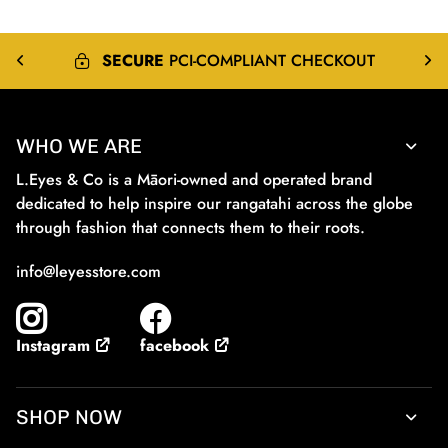
SECURE
PCI-COMPLIANT CHECKOUT
WHO WE ARE
L.Eyes & Co is a Māori-owned and operated brand
dedicated to help inspire our rangatahi across the globe
through fashion that connects them to their roots.
info@leyesstore.com
facebook
Instagram
SHOP NOW