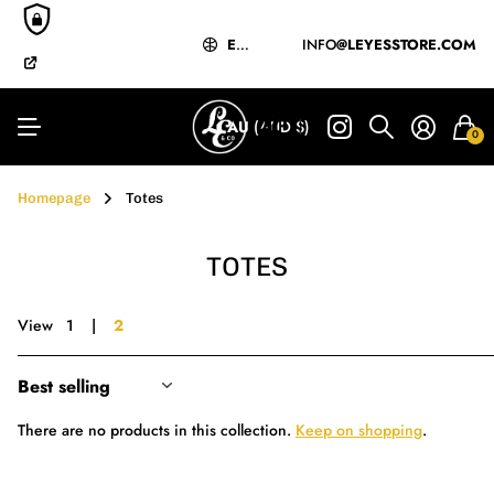
EXPRESS
MĀORI-OWNED
&
INTERNATIONAL
& OPERATED
SHIPPING
EXPRESS
&
INFO
INTERNATIONAL
@LEYESSTORE.COM
SHIPPIN
BUY NOW
PAY LATER
Y LATER
AU
(AUD $)
0
Homepage
Totes
TOTES
View
1
2
There are no products in this collection.
Keep on shopping
.