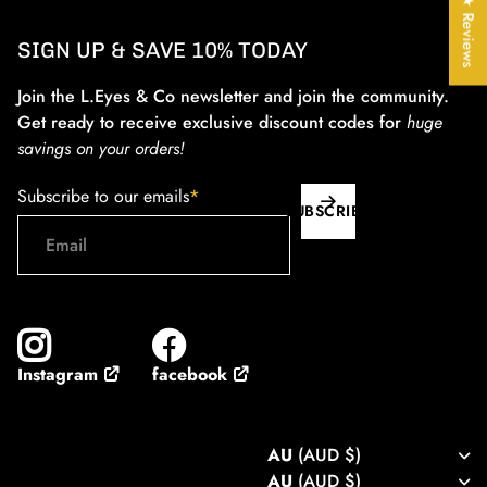
★ Reviews
SIGN UP & SAVE 10% TODAY
Join the L.Eyes & Co newsletter and join the community.
Get ready to receive exclusive discount codes for
huge
savings on your orders!
Subscribe to our emails
*
SUBSCRIBE
facebook
Instagram
AU
(AUD $)
AU
(AUD $)