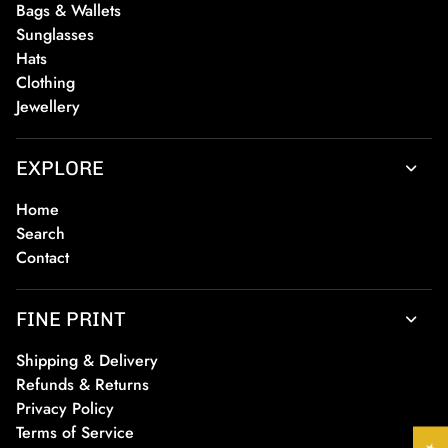
Bags & Wallets
Sunglasses
Hats
Clothing
Jewellery
EXPLORE
Home
Search
Contact
FINE PRINT
Shipping & Delivery
Refunds & Returns
Privacy Policy
Terms of Service