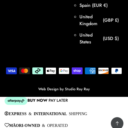
Spain
(EUR €)
United
(GBP £)
Kingdom
United
(USD $)
States
Web Design by
Studio Ray Ray
BUY NOW
PAY LATER
EXPRESS
&
INTERNATIONAL
SHIPPING
MĀORI-OWNED
& OPERATED