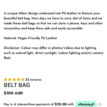
A unique Māori design embossed into PU leather to feature your
beautiful belt bag. Now days we have to carry alot of items and we
made these belt bags so that we can store a phone, keys and other
necessities and keep them safe and easily accessible.
Material: Vegan Friendly PU Leather
Disclaimer: Colour may differ in photos/videos due to lighting
such as natural light, direct sunlight, indoor lighting and/or camera
flash.
53 reviews
BELT BAG
$100 AUD