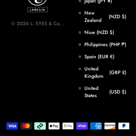
Japan
(JPY ¥)
New
(NZD $)
Zealand
©
2026
L. EYES & Co,
.
Niue
(NZD $)
Philippines
(PHP ₱)
Spain
(EUR €)
United
(GBP £)
Kingdom
United
(USD $)
States