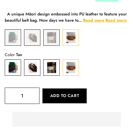
A unique Māori design embossed into PU leather to feature your
beautiful belt bag. Now days we have to...
Read more
Read more
Color
Tan
ADD TO CART