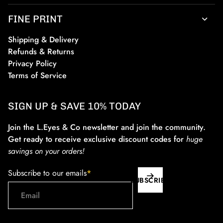
FINE PRINT
Shipping & Delivery
Refunds & Returns
Privacy Policy
Terms of Service
SIGN UP & SAVE 10% TODAY
Join the L.Eyes & Co newsletter and join the community.
Get ready to receive exclusive discount codes for
huge
savings on your orders!
Subscribe to our emails
*
SUBSCRIBE