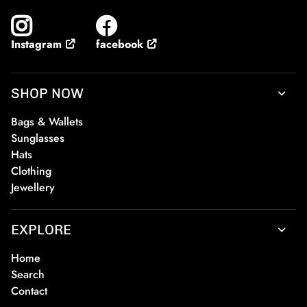
facebook
Instagram
SHOP NOW
Bags & Wallets
Sunglasses
Hats
Clothing
Jewellery
EXPLORE
Home
Search
Contact