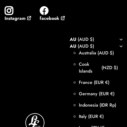
facebook
Instagram
AU
(AUD $)
AU
(AUD $)
Australia
(AUD $)
Cook
(NZD $)
Islands
France
(EUR €)
Germany
(EUR €)
Indonesia
(IDR Rp)
Italy
(EUR €)