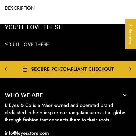
DESCRIPTION
YOU'LL LOVE THESE
★ Reviews
YOU'LL LOVE THESE
EXPRESS
&
INTERNATIONAL
SHIPPING
WHO WE ARE
L.Eyes & Co is a Māori-owned and operated brand
dedicated to help inspire our rangatahi across the globe
through fashion that connects them to their roots.
info@leyesstore.com