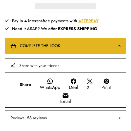
Pay in 4 interest-free payments with
AFTERPAY
Need it ASAP? We offer
EXPRESS SHIPPING
COMPLETE THE LOOK
Share with your friends
Share
WhatsApp
Deel
X
Pin it
Email
Reviews
53 reviews