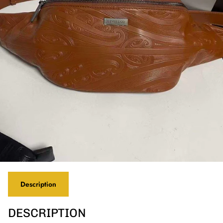
Description
DESCRIPTION