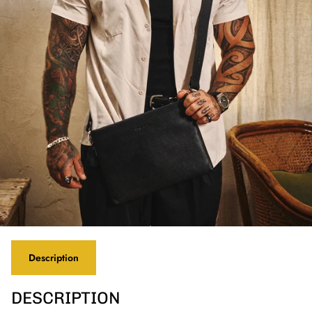
Description
DESCRIPTION