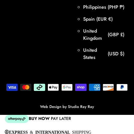
Philippines
(PHP ₱)
Spain
(EUR €)
United
(GBP £)
Kingdom
United
(USD $)
States
Web Design by
Studio Ray Ray
BUY NOW
PAY LATER
EXPRESS
&
INTERNATIONAL
SHIPPING