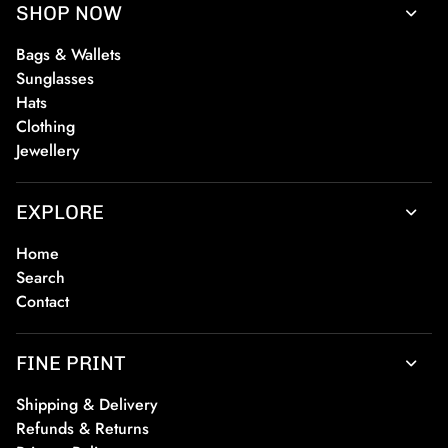
SHOP NOW
Bags & Wallets
Sunglasses
Hats
Clothing
Jewellery
EXPLORE
Home
Search
Contact
FINE PRINT
Shipping & Delivery
Refunds & Returns