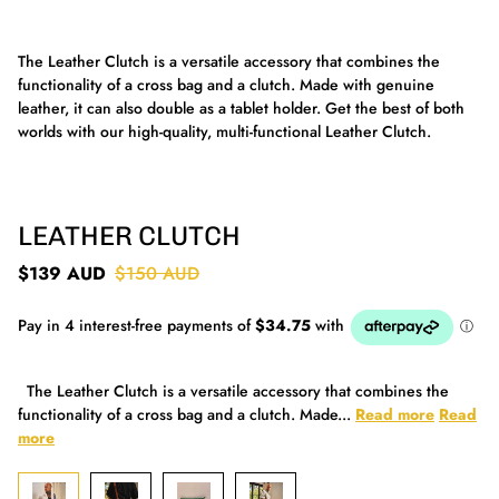
The Leather Clutch is a versatile accessory that combines the
functionality of a cross bag and a clutch. Made with genuine
leather, it can also double as a tablet holder. Get the best of both
worlds with our high-quality, multi-functional Leather Clutch.
LEATHER CLUTCH
$139 AUD
$150 AUD
The Leather Clutch is a versatile accessory that combines the
functionality of a cross bag and a clutch. Made...
Read more
Read
more