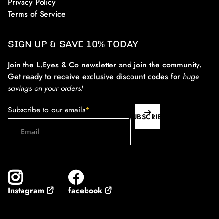
Privacy Policy
Terms of Service
SIGN UP & SAVE 10% TODAY
Join the L.Eyes & Co newsletter and join the community.
Get ready to receive exclusive discount codes for
huge
savings on your orders!
Subscribe to our emails
*
SUBSCRIBE
facebook
Instagram