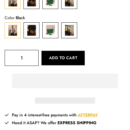
Color
Black
ADD TO CART
Pay in 4 interest-free payments with
AFTERPAY
Need it ASAP? We offer
EXPRESS SHIPPING