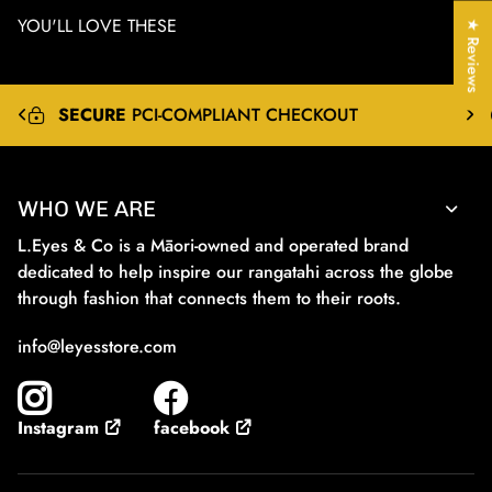
YOU'LL LOVE THESE
★ Reviews
EXPRESS
&
INTERNATIONAL
SHIPPING
WHO WE ARE
L.Eyes & Co is a Māori-owned and operated brand
dedicated to help inspire our rangatahi across the globe
through fashion that connects them to their roots.
info@leyesstore.com
facebook
Instagram