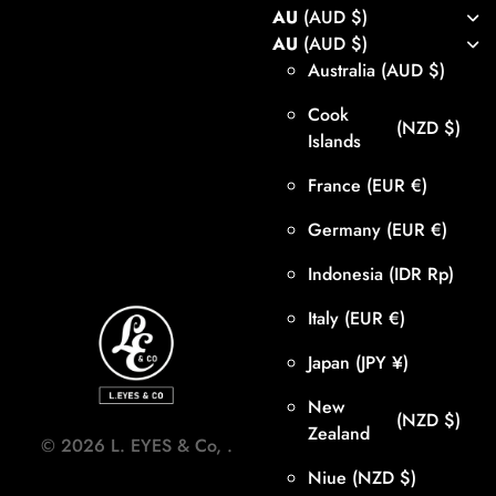
AU
(AUD $)
AU
(AUD $)
Australia
(AUD $)
Cook
(NZD $)
Islands
France
(EUR €)
Germany
(EUR €)
Indonesia
(IDR Rp)
Italy
(EUR €)
Japan
(JPY ¥)
New
(NZD $)
Zealand
©
2026
L. EYES & Co,
.
Niue
(NZD $)