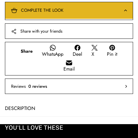
COMPLETE THE LOOK
Share with your friends
Share
WhatsApp
Deel
X
Pin it
Email
Reviews
0 reviews
DESCRIPTION
YOU'LL LOVE THESE