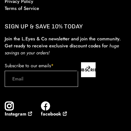
Privacy Policy
Terms of Service
SIGN UP & SAVE 10% TODAY
Join the L.Eyes & Co newsletter and join the community.
Get ready to receive exclusive discount codes for
huge
savings on your orders!
Subscribe to our emails
*
SUBSCRIBE
facebook
Instagram