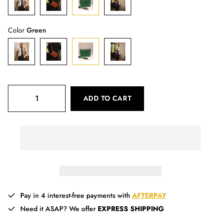
Color
Green
ADD TO CART
Pay in 4 interest-free payments with
AFTERPAY
Need it ASAP? We offer
EXPRESS SHIPPING