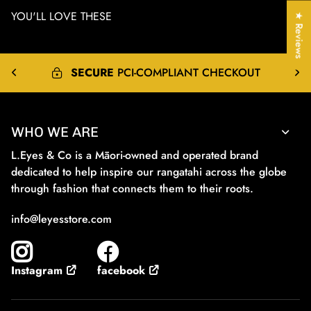
YOU'LL LOVE THESE
★ Reviews
EXPRESS
&
INTERNATIONAL
SHIPPING
WHO WE ARE
L.Eyes & Co is a Māori-owned and operated brand
dedicated to help inspire our rangatahi across the globe
through fashion that connects them to their roots.
info@leyesstore.com
facebook
Instagram