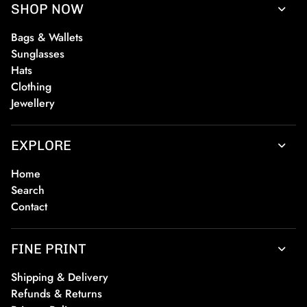
SHOP NOW
Bags & Wallets
Sunglasses
Hats
Clothing
Jewellery
EXPLORE
Home
Search
Contact
FINE PRINT
Shipping & Delivery
Refunds & Returns