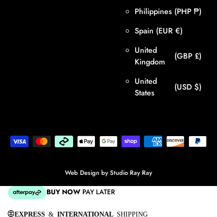
Philippines
(PHP ₱)
Spain
(EUR €)
United
(GBP £)
Kingdom
United
(USD $)
States
Web Design by
Studio Ray Ray
BUY NOW
PAY LATER
EXPRESS
&
INTERNATIONAL
SHIPPING