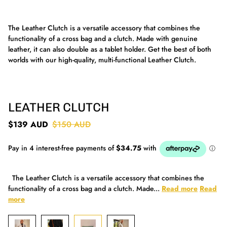
The Leather Clutch is a versatile accessory that combines the
functionality of a cross bag and a clutch. Made with genuine
leather, it can also double as a tablet holder. Get the best of both
worlds with our high-quality, multi-functional Leather Clutch.
LEATHER CLUTCH
$139 AUD
$150 AUD
The Leather Clutch is a versatile accessory that combines the
functionality of a cross bag and a clutch. Made...
Read more
Read
more