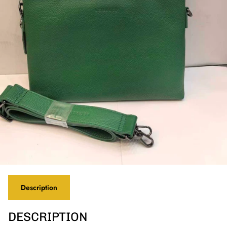
Description
DESCRIPTION