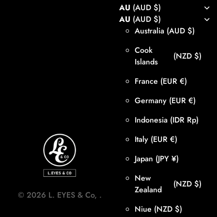
AU
(AUD $)
AU
(AUD $)
Australia
(AUD $)
Cook
(NZD $)
Islands
France
(EUR €)
Germany
(EUR €)
Indonesia
(IDR Rp)
Italy
(EUR €)
Japan
(JPY ¥)
New
(NZD $)
Zealand
©
2026
L. EYES & Co,
.
Niue
(NZD $)