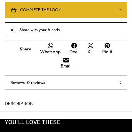
COMPLETE THE LOOK
Share with your friends
Share
WhatsApp
Deel
X
Pin it
Email
Reviews
0 reviews
DESCRIPTION
YOU'LL LOVE THESE