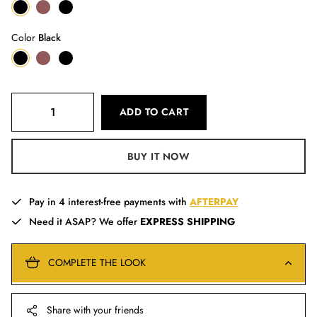
Color
Black
ADD TO CART
BUY IT NOW
Pay in 4 interest-free payments with
AFTERPAY
Need it ASAP? We offer
EXPRESS SHIPPING
COMPLETE THE LOOK
Share with your friends