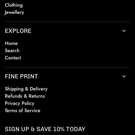
Clothing
Jewellery
EXPLORE
Home
Search
Contact
FINE PRINT
Shipping & Delivery
Refunds & Returns
Privacy Policy
Terms of Service
SIGN UP & SAVE 10% TODAY