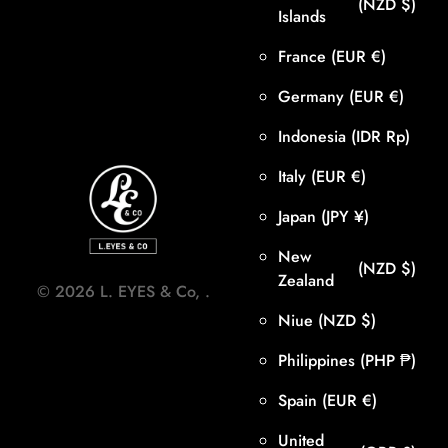
(NZD $)
Islands
France
(EUR €)
Germany
(EUR €)
Indonesia
(IDR Rp)
Italy
(EUR €)
Japan
(JPY ¥)
New
(NZD $)
Zealand
©
2026
L. EYES & Co,
.
Niue
(NZD $)
Philippines
(PHP ₱)
Spain
(EUR €)
United