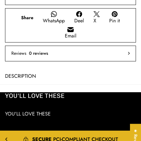
Share
WhatsApp
Deel
X
Pin it
Email
Reviews
0 reviews
DESCRIPTION
YOU'LL LOVE THESE
YOU'LL LOVE THESE
★ Reviews
EXPRESS
&
INTERNATIONAL
SHIPPING