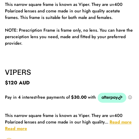
This narrow square frame is known as Viper. They are uv400
Polarized lenses and come made in our high quality acetate
frames. This frame is suitable for both male and females.
NOTE: Prescription Frame is frame only, no lens. You can have the
persceiption lens you need, made and fitted by your preferred
provider.
VIPERS
$120 AUD
This narrow square frame is known as Viper. They are uv400
Polarized lenses and come made in our high quality...
Read more
Read more