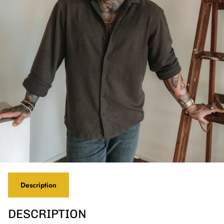
Description
DESCRIPTION