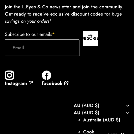
Join the L.Eyes & Co newsletter and join the community.
Get ready to receive exclusive discount codes for
huge
savings on your orders!
Subscribe to our emails
*
SUBSCRIBE
facebook
Instagram
AU
(AUD $)
AU
(AUD $)
Australia
(AUD $)
Cook