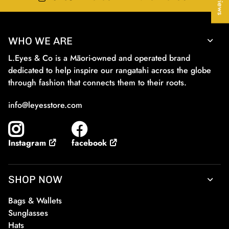
WHO WE ARE
L.Eyes & Co is a Māori-owned and operated brand
dedicated to help inspire our rangatahi across the globe
through fashion that connects them to their roots.
info@leyesstore.com
facebook
Instagram
SHOP NOW
Bags & Wallets
Sunglasses
Hats