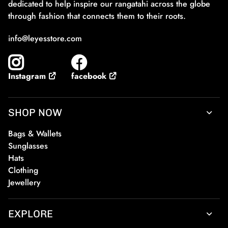
dedicated to help inspire our rangatahi across the globe
through fashion that connects them to their roots.
info@leyesstore.com
facebook
Instagram
SHOP NOW
Bags & Wallets
Sunglasses
Hats
Clothing
Jewellery
EXPLORE