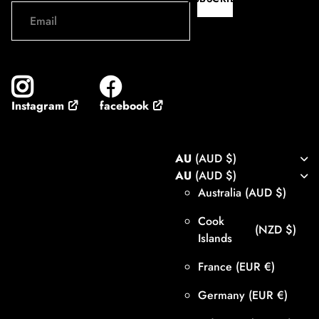
facebook
Instagram
AU
(AUD $)
AU
(AUD $)
Australia
(AUD $)
Cook
(NZD $)
Islands
France
(EUR €)
Germany
(EUR €)