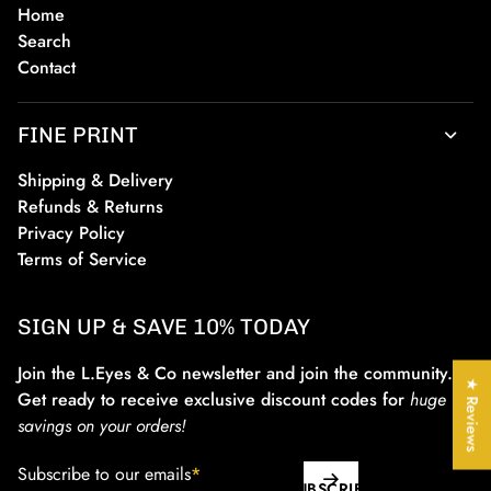
Home
Search
Contact
FINE PRINT
Shipping & Delivery
Refunds & Returns
Privacy Policy
Terms of Service
SIGN UP & SAVE 10% TODAY
Join the L.Eyes & Co newsletter and join the community.
★ Reviews
Get ready to receive exclusive discount codes for
huge
savings on your orders!
Subscribe to our emails
*
SUBSCRIBE