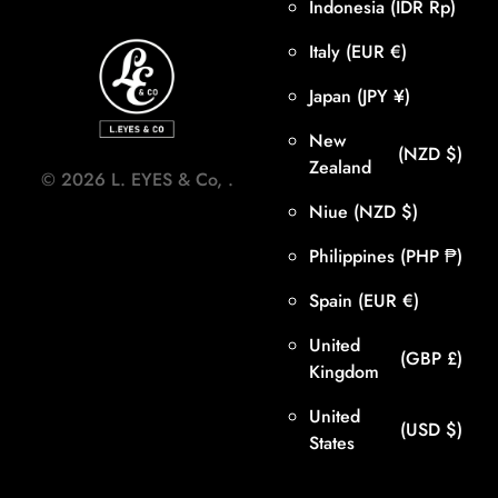
Indonesia
(IDR Rp)
Italy
(EUR €)
Japan
(JPY ¥)
New
(NZD $)
Zealand
©
2026
L. EYES & Co,
.
Niue
(NZD $)
Philippines
(PHP ₱)
Spain
(EUR €)
United
(GBP £)
Kingdom
United
(USD $)
States