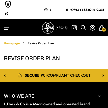
EXPRESS
MĀORI-OWNED
&
INTERNATIONAL
& OPERATED
SHIPPING
EXPRESS
&
INFO
INTERNATIONAL
@LEYESSTORE.COM
SHIPPIN
BUY NOW
PAY LATER
Y LATER
AU
(AUD $)
0
Homepage
Revise Order Plan
REVISE ORDER PLAN
SECURE
PCI-COMPLIANT CHECKOUT
WHO WE ARE
L.Eyes & Co is a Māori-owned and operated brand