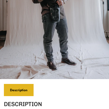
Description
DESCRIPTION