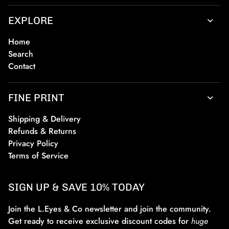
EXPLORE
Home
Search
Contact
FINE PRINT
Shipping & Delivery
Refunds & Returns
Privacy Policy
Terms of Service
SIGN UP & SAVE 10% TODAY
Join the L.Eyes & Co newsletter and join the community.
Get ready to receive exclusive discount codes for
huge