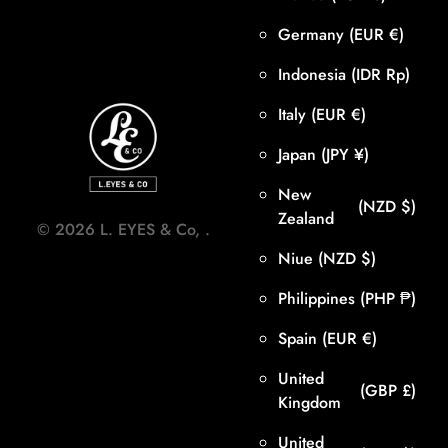
Germany
(EUR €)
Indonesia
(IDR Rp)
Italy
(EUR €)
Japan
(JPY ¥)
New
(NZD $)
Zealand
©
2026
L. EYES & Co,
.
Niue
(NZD $)
Philippines
(PHP ₱)
Spain
(EUR €)
United
(GBP £)
Kingdom
United