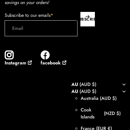
savings on your orders!
Subscribe to our emails
*
SUBSCRIBE
facebook
Instagram
AU
(AUD $)
AU
(AUD $)
Australia
(AUD $)
Cook
(NZD $)
Islands
France
(EUR €)