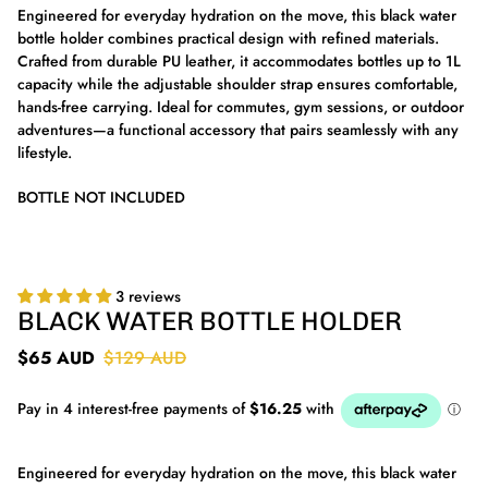
Engineered for everyday hydration on the move, this black water
bottle holder combines practical design with refined materials.
Crafted from durable PU leather, it accommodates bottles up to 1L
capacity while the adjustable shoulder strap ensures comfortable,
hands-free carrying. Ideal for commutes, gym sessions, or outdoor
adventures—a functional accessory that pairs seamlessly with any
lifestyle.
BOTTLE NOT INCLUDED
3 reviews
BLACK WATER BOTTLE HOLDER
$65 AUD
$129 AUD
Engineered for everyday hydration on the move, this black water