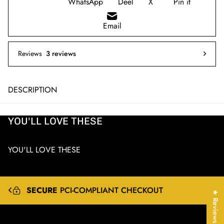
WhatsApp
Deel
X
Pin it
Email
Reviews
3 reviews
DESCRIPTION
YOU'LL LOVE THESE
YOU'LL LOVE THESE
EXPRESS
&
INTERNATIONAL
SHIPPING
★ Reviews