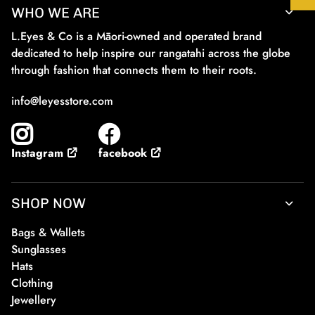
WHO WE ARE
L.Eyes & Co is a Māori-owned and operated brand
dedicated to help inspire our rangatahi across the globe
through fashion that connects them to their roots.
info@leyesstore.com
facebook
Instagram
SHOP NOW
Bags & Wallets
Sunglasses
Hats
Clothing
Jewellery