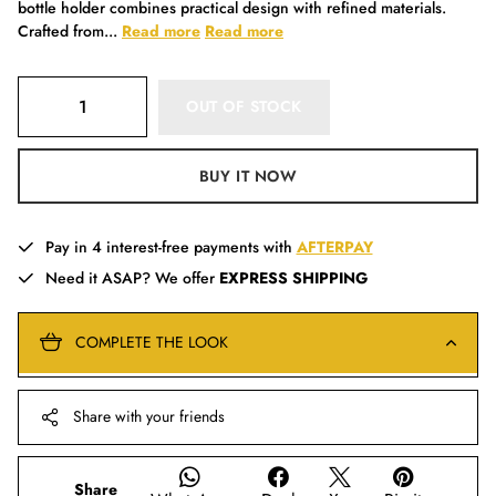
bottle holder combines practical design with refined materials.
Crafted from...
Read more
Read more
OUT OF STOCK
BUY IT NOW
Pay in 4 interest-free payments with
AFTERPAY
Need it ASAP? We offer
EXPRESS SHIPPING
COMPLETE THE LOOK
Share with your friends
Share