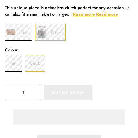
This unique piece is a timeless clutch perfect for any occasion. It
can also fit a small tablet or larger...
Read more
Read more
Tan
Black
Colour
Tan
Black
OUT OF STOCK