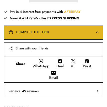
Pay in 4 interest-free payments with
AFTERPAY
Need it ASAP? We offer
EXPRESS SHIPPING
COMPLETE THE LOOK
Share with your friends
Share
WhatsApp
Deel
X
Pin it
Email
Reviews
49 reviews