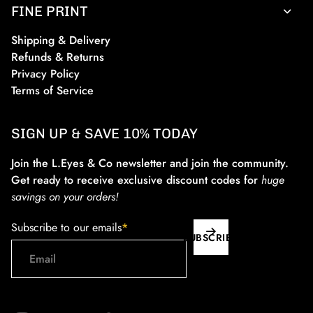
FINE PRINT
Shipping & Delivery
Refunds & Returns
Privacy Policy
Terms of Service
SIGN UP & SAVE 10% TODAY
Join the L.Eyes & Co newsletter and join the community.
Get ready to receive exclusive discount codes for
huge
savings on your orders!
Subscribe to our emails
*
SUBSCRIBE