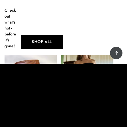
Check
out
what's
hot -
before
it's
SHOP ALL
gone!
Men's Wallet
Fedora Black Hat