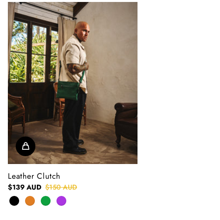
Leather Clutch
$139 AUD
$150 AUD