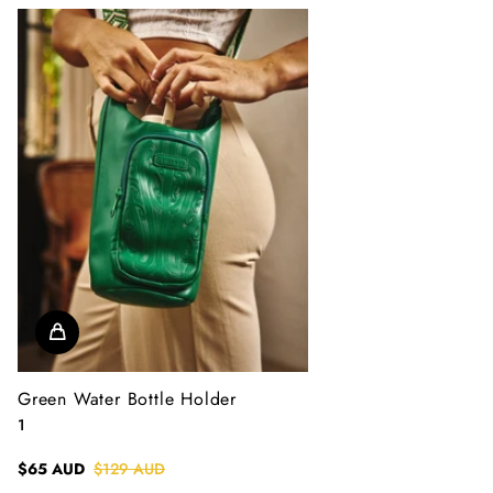
Green Water Bottle Holder
1
$65 AUD
$129 AUD