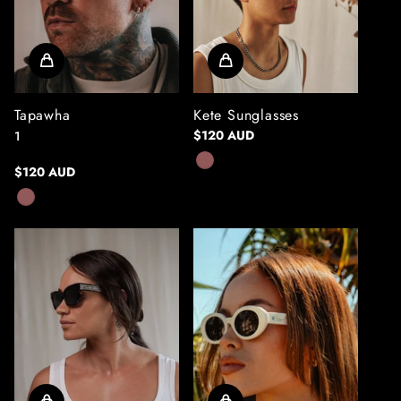
Tapawha
Kete Sunglasses
$120 AUD
1
$120 AUD