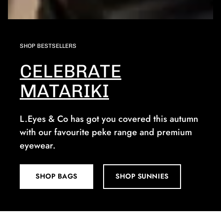
SHOP BESTSELLERS
CELEBRATE
MATARIKI
L.Eyes & Co has got you covered this autumn
with our favourite peke range and premium
eyewear.
SHOP BAGS
SHOP SUNNIES