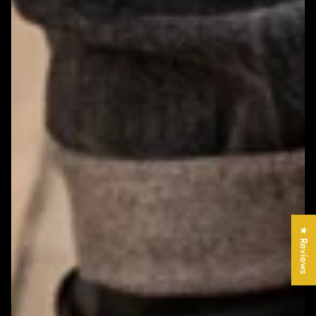
★ Reviews