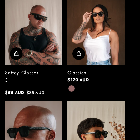
Saftey Glasses
Classics
$120 AUD
3
$55 AUD
$85 AUD