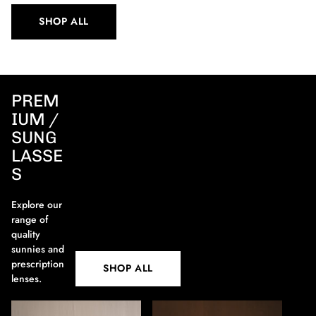
SHOP ALL
PREM
IUM /
SUNG
LASSE
S
Explore our
range of
quality
sunnies and
prescription
SHOP ALL
lenses.