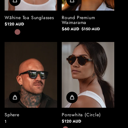
Wāhine Toa Sunglasses
Round Premium
Waimarama
$120 AUD
$60 AUD
$150 AUD
Sphere
Porowhita (Circle)
$120 AUD
1