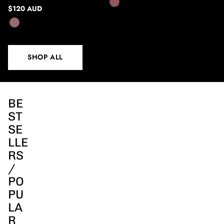
$120 AUD
SHOP ALL
BE
ST
SE
LLE
RS
/
PO
PU
LA
R