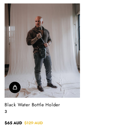
Black Water Bottle Holder
3
$65 AUD
$129 AUD