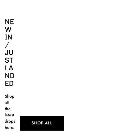
NE
W
IN
/
JU
ST
LA
ND
ED
Shop
all
the
latest
drops
SHOP ALL
here.